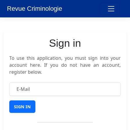
Revue Criminologie
Sign in
To use this application, you must sign into your
account here. If you do not have an account,
register below.
SIGN IN