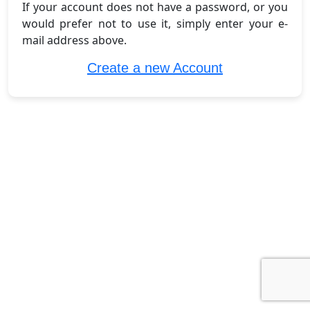
If your account does not have a password, or you
would prefer not to use it, simply enter your e-
mail address above.
Create a new Account